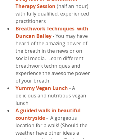
Therapy Session
 (half an hour) 
with fully qualified, experienced 
practitioners  
Breathwork Techniques  with 
Duncan Bailey 
- 
You may have 
heard of the amazing power of 
the breath in the news or on 
social media.  Learn different 
breathwork techniques and 
experience the awesome power 
of your breath.  
Yummy Vegan Lunch 
- A 
delicious and nutritious vegan 
lunch   
A guided walk in beautiful 
countryside 
-  A gorgeous 
location for a walk! (Should the 
weather have other ideas a 