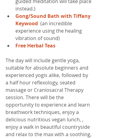
guided meditation will take place 
instead.)  
Gong/Sound Bath with Tiffany 
Keywood  
(an incredible 
experience using the healing 
vibration of sound)  
Free Herbal Teas​
The day will include gentle yoga, 
suitable for absolute beginners and 
experienced yogis alike, followed by 
a half hour reflexology, seated 
massage or Craniosacral Therapy 
session. There will be the 
opportunity to experience and learn 
breathwork techniques, enjoy a 
delicious nutritious vegan lunch, , 
enjoy a walk in beautiful countryside 
and relax to the max with a soothing, 