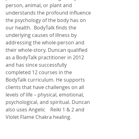
person, animal, or plant and 
understands the profound influence 
the psychology of the body has on 
our health.  BodyTalk finds the 
underlying causes of illness by 
addressing the whole-person and 
their whole-story. Duncan qualified 
as a BodyTalk practitioner in 2012 
and has since successfully 
completed 12 courses in the 
BodyTalk curriculum. He supports 
clients that have challenges on all 
levels of life – physical, emotional, 
psychological, and spiritual. Duncan 
also uses Angelic    Reiki 1 & 2 and 
Violet Flame Chakra healing.   