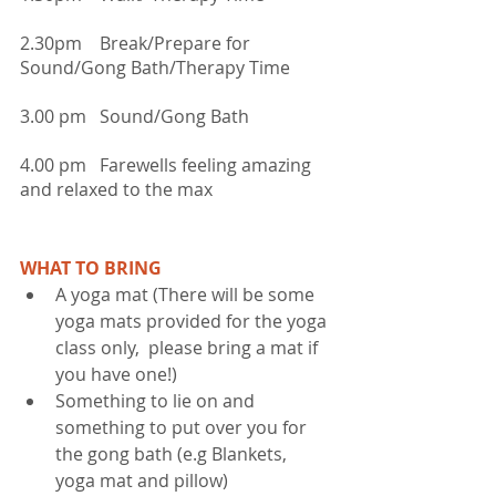
2.30pm    Break/Prepare for 
Sound/Gong Bath/Therapy Time
3.00 pm   Sound/Gong Bath
4.00 pm   Farewells feeling amazing 
and relaxed to the max
WHAT TO BRING
A yoga mat (There will be some 
yoga mats provided for the yoga 
class only,  please bring a mat if 
you have one!)  
Something to lie on and 
something to put over you for 
the gong bath (e.g Blankets, 
yoga mat and pillow)  