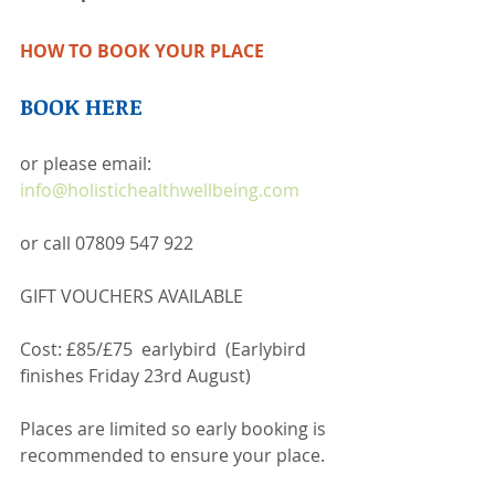
HOW TO BOOK YOUR PLACE 
BOOK HERE
or please email: 
info@holistichealthwellbeing.com
or call 07809 547 922  
GIFT VOUCHERS AVAILABLE
Cost: £85/£75  earlybird  (Earlybird 
finishes Friday 23rd August)
Places are limited so early booking is 
recommended to ensure your place.