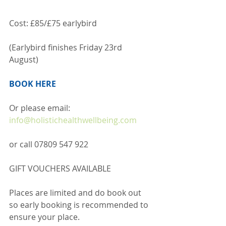
Cost: £85/£75 earlybird
(Earlybird finishes Friday 23rd 
August)
BOOK HERE
Or please email:
info@holistichealthwellbeing.com
or call 07809 547 922  
GIFT VOUCHERS AVAILABLE
Places are limited and do book out 
so early booking is recommended to 
ensure your place.