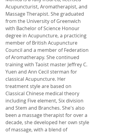
Acupuncturist, Aromatherapist, and 
Massage Therapist. She graduated 
from the University of Greenwich 
with Bachelor of Science Honour 
degree in Acupuncture, a practicing 
member of British Acupuncture 
Council and a member of Federation 
of Aromatherapy. She continued 
training with Taoist master Jeffrey C. 
Yuen and Ann Cecil sterman for 
classical Acupuncture. Her 
treatment style are based on 
Classical Chinese medical theory 
including Five element, Six division 
and Stem and Branches. She's also 
been a massage therapist for over a 
decade, she developed her own style 
of massage, with a blend of 