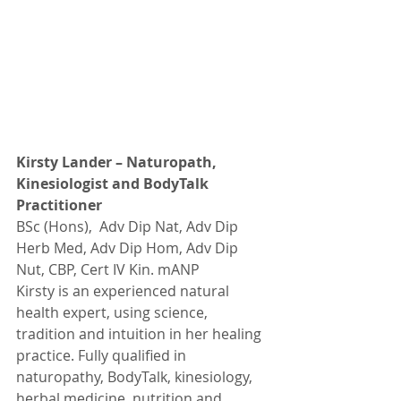
Kirsty Lander – Naturopath, 
Kinesiologist and BodyTalk 
Practitioner
BSc (Hons),  Adv Dip Nat, Adv Dip 
Herb Med, Adv Dip Hom, Adv Dip 
Nut, CBP, Cert IV Kin. mANP
Kirsty is an experienced natural 
health expert, using science, 
tradition and intuition in her healing 
practice. Fully qualified in 
naturopathy, BodyTalk, kinesiology,  
herbal medicine, nutrition and 