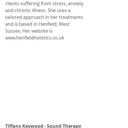
clients suffering from stress, anxiety 
and chronic illness. She uses a 
tailored approach in her treatments 
and is based in Henfield, West 
Sussex. Her website is 
www.henfieldholistics.co.uk
Tiffany Keywood - Sound Therapy