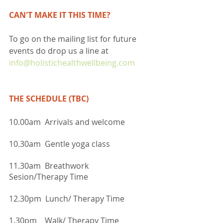
CAN'T MAKE IT THIS TIME?
To go on the mailing list for future 
events do drop us a line at 
info@holistichealthwellbeing.com
THE SCHEDULE (TBC)
10.00am  Arrivals and welcome
10.30am  Gentle yoga class
11.30am  Breathwork 
Sesion/Therapy Time
12.30pm  Lunch/ Therapy Time
1.30pm    Walk/ Therapy Time