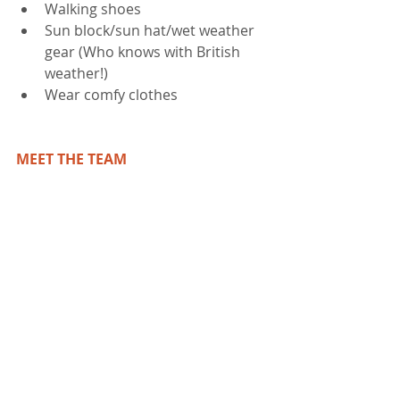
Walking shoes  
Sun block/sun hat/wet weather 
gear (Who knows with British 
weather!)  
Wear comfy clothes 
MEET THE TEAM 