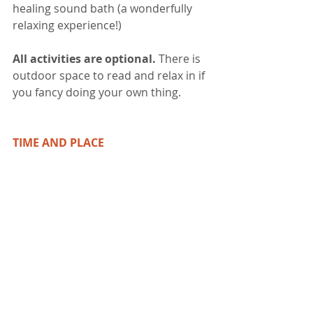
healing sound bath (a wonderfully 
relaxing experience!)
All activities are optional. 
There is 
outdoor space to read and relax in if 
you fancy doing your own thing.  
TIME AND PLACE