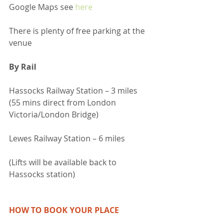
Google Maps see 
here
There is plenty of free parking at the 
venue
By Rail
Hassocks Railway Station – 3 miles  
(55 mins direct from London 
Victoria/London Bridge)
Lewes Railway Station – 6 miles
(Lifts will be available back to 
Hassocks station)
HOW TO BOOK YOUR PLACE