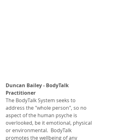
Duncan Bailey - BodyTalk 
Practitioner
The BodyTalk System seeks to 
address the "whole person", so no 
aspect of the human psyche is 
overlooked, be it emotional, physical 
or environmental.  BodyTalk 
promotes the wellbeing of any 