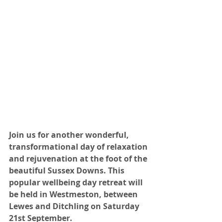
Join us for another wonderful, 
transformational day of relaxation 
and rejuvenation at the foot of the 
beautiful Sussex Downs. This 
popular wellbeing day retreat will 
be held in Westmeston, between 
Lewes and Ditchling on Saturday 
21st September.