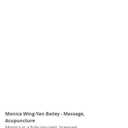
Monica Wing-Yan Bailey - Massage, 
Acupuncture
Monica is a fully insured, licensed 