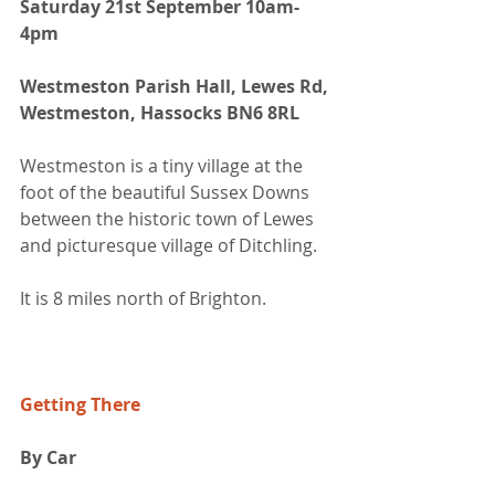
Saturday 21st September 10am-
4pm
Westmeston Parish Hall, Lewes Rd, 
Westmeston, Hassocks BN6 8RL
Westmeston is a tiny village at the 
foot of the beautiful Sussex Downs 
between the historic town of Lewes 
and picturesque village of Ditchling. 
It is 8 miles north of Brighton.
Getting There
By Car