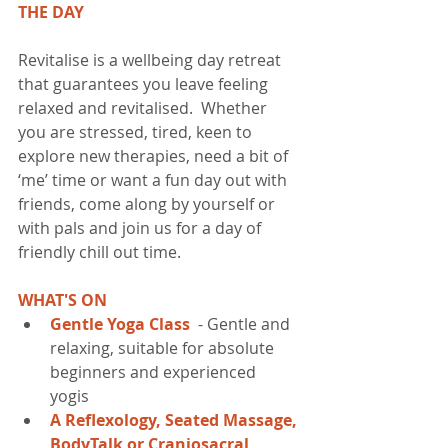
THE DAY
Revitalise is a wellbeing day retreat 
that guarantees you leave feeling 
relaxed and revitalised.  Whether 
you are stressed, tired, keen to 
explore new therapies, need a bit of 
‘me’ time or want a fun day out with 
friends, come along by yourself or 
with pals and join us for a day of 
friendly chill out time.  
WHAT'S ON
Gentle Yoga Class 
 - Gentle and 
relaxing, suitable for absolute 
beginners and experienced 
yogis​  
A Reflexology, Seated Massage, 
BodyTalk or Craniosacral 