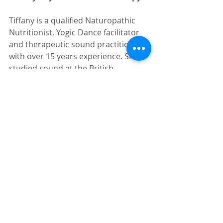
Tiffany is a qualified Naturopathic 
Nutritionist, Yogic Dance facilitator 
and therapeutic sound practitioner 
with over 15 years experience. She 
studied sound at the British 
Academy of Sound Therapy where 
research in to the positive, 
transformative effects of sound on 
the human organism is ongoing. Her 
sound immersions offer a safe and 
profound way to reconnect with the 
core of your being.  Tones generated 
by specifically chosen instruments 
which she sensitively delivers,subtly 
massage within and throughout the 
body, opening energy pathways, 
precipitating deep relaxation, 