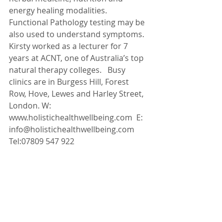
energy healing modalities. 
Functional Pathology testing may be 
also used to understand symptoms. 
Kirsty worked as a lecturer for 7 
years at ACNT, one of Australia’s top 
natural therapy colleges.   Busy 
clinics are in Burgess Hill, Forest 
Row, Hove, Lewes and Harley Street, 
London. W: 
www.holistichealthwellbeing.com  E: 
info@holistichealthwellbeing.com   
Tel:07809 547 922