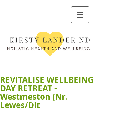
REVITALISE WELLBEING
DAY RETREAT -
Westmeston (Nr.
Lewes/Dit