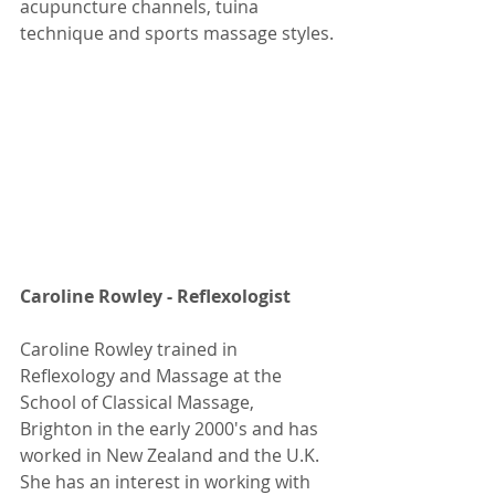
acupuncture channels, tuina 
technique and sports massage styles.
Caroline Rowley - Reflexologist 
Caroline Rowley trained in 
Reflexology and Massage at the 
School of Classical Massage, 
Brighton in the early 2000's and has 
worked in New Zealand and the U.K. 
She has an interest in working with 