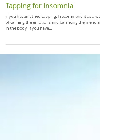
Tapping for Insomnia
if you haven't tried tapping, I recommend it as a way
of calming the emotions and balancing the meridians
in the body. If you have...