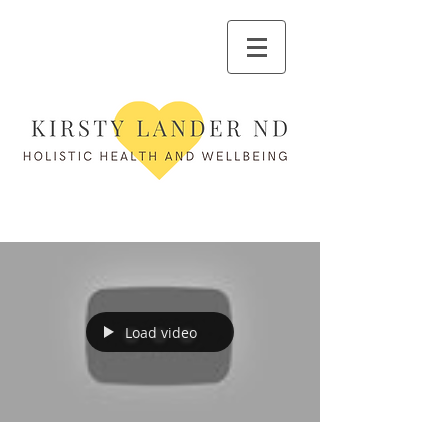
Load video