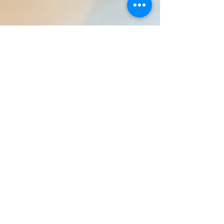
How to get a better nights
sleep
Trouble sleeping? Follow this sleep routine religiously
for one month! FOOD AND DRINK Ensure no
caffeinated drinks, chocolate or sweet...